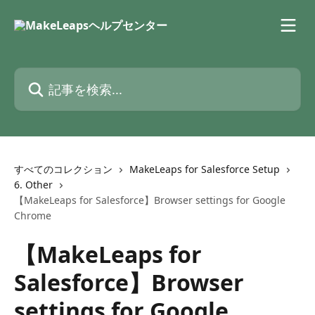
メインコンテンツにスキップ
記事を検索...
すべてのコレクション
MakeLeaps for Salesforce Setup
6. Other
【MakeLeaps for Salesforce】Browser settings for Google
Chrome
【MakeLeaps for
Salesforce】Browser
settings for Google