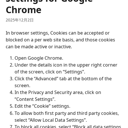
Chrome
2025年12月2日
In browser settings, Cookies can be accepted or 
blocked on a per web site basis, and those cookies 
can be made active or inactive.
Open Google Chrome.
Under the details icon in the upper right corner 
of the screen, click on “Settings”.
Click the “Advanced” tab at the bottom of the 
screen.
In the Privacy and Security area, click on 
“Content Settings”.
Edit the “Cookie” settings.
To allow both first party and third party cookies, 
select “Allow Local Data Settings”.
To block all cookies, select “Block all data settings 