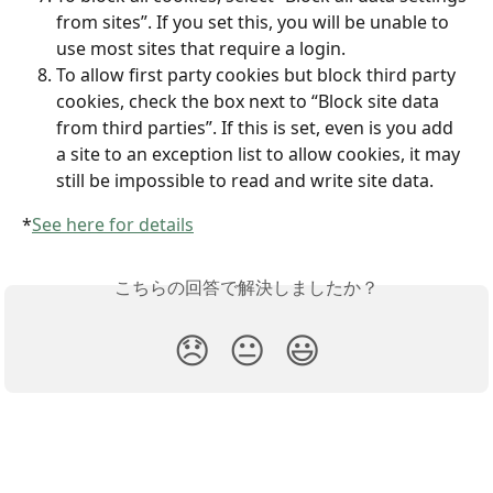
from sites”. If you set this, you will be unable to 
use most sites that require a login.
To allow first party cookies but block third party 
cookies, check the box next to “Block site data 
from third parties”. If this is set, even is you add 
a site to an exception list to allow cookies, it may 
still be impossible to read and write site data.
*
See here for details
こちらの回答で解決しましたか？
😞
😐
😃