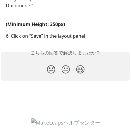
Documents”
(Minimum Height: 350px)
6. Click on “Save” in the layout panel
こちらの回答で解決しましたか？
😞
😐
😃