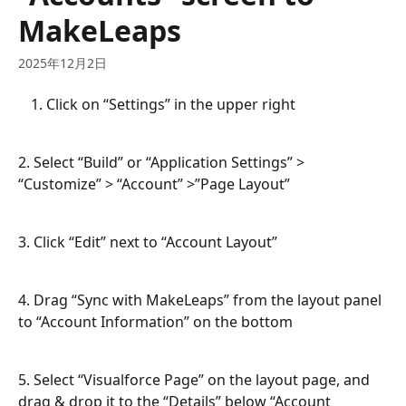
MakeLeaps
2025年12月2日
Click on “Settings” in the upper right
2. Select “Build” or “Application Settings” > 
“Customize” > “Account” >”Page Layout”
3. Click “Edit” next to “Account Layout”
4. Drag “Sync with MakeLeaps” from the layout panel 
to “Account Information” on the bottom
5. Select “Visualforce Page” on the layout page, and 
drag & drop it to the “Details” below “Account 