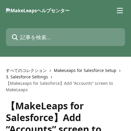
メインコンテンツにスキップ
記事を検索...
すべてのコレクション
MakeLeaps for Salesforce Setup
3. Salesforce Settings
【MakeLeaps for Salesforce】Add “Accounts” screen to
MakeLeaps
【MakeLeaps for
Salesforce】Add
“Accounts” screen to